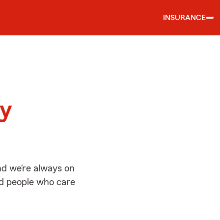
INSURANCE
d
ay
nd we’re always on
ed people who care