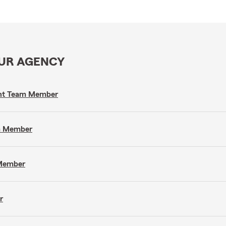
OUR AGENCY
gent Team Member
am Member
 Member
r