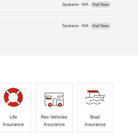
Spokane - WA
Full Time
Spokane - WA
Full Time
Life
Rec Vehicles
Boat
Insurance
Insurance
Insurance