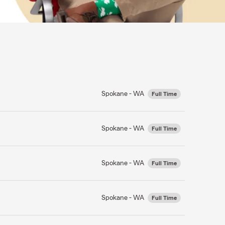
Spokane - WA
Full Time
Spokane - WA
Full Time
Spokane - WA
Full Time
Spokane - WA
Full Time