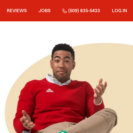
REVIEWS
JOBS
(509) 835-5433
LOG IN