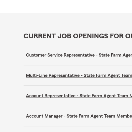
CURRENT JOB OPENINGS FOR 
Customer Service Representative - State Farm A
Multi-Line Representative - State Farm Agent Te
Account Representative - State Farm Agent Team
Account Manager - State Farm Agent Team Membe