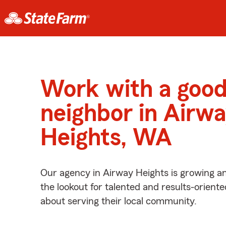
Work with a goo
neighbor in Airw
Heights, WA
Our agency in Airway Heights is growing a
the lookout for talented and results-orient
about serving their local community.