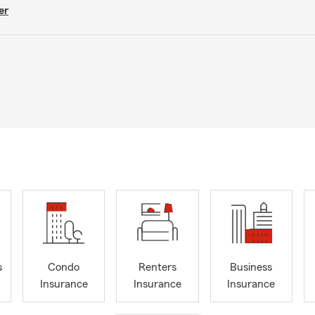
er
s
Condo
Renters
Business
Insurance
Insurance
Insurance