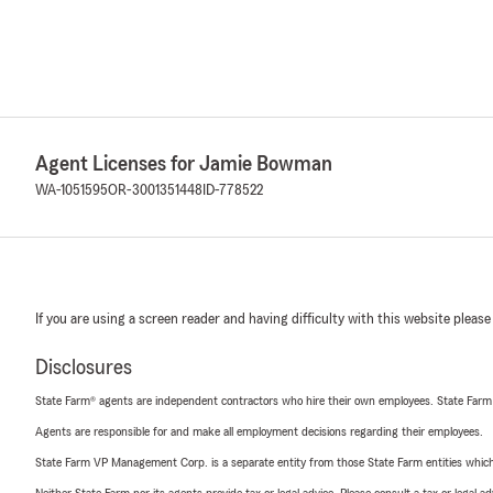
Agent Licenses for Jamie Bowman
WA-1051595
OR-3001351448
ID-778522
If you are using a screen reader and having difficulty with this website please
Disclosures
State Farm® agents are independent contractors who hire their own employees. State Farm
Agents are responsible for and make all employment decisions regarding their employees.
State Farm VP Management Corp. is a separate entity from those State Farm entities which p