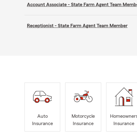
Account Associate - State Farm Agent Team Memb
Receptionist - State Farm Agent Team Member
Auto
Motorcycle
Homeowner
Insurance
Insurance
Insurance