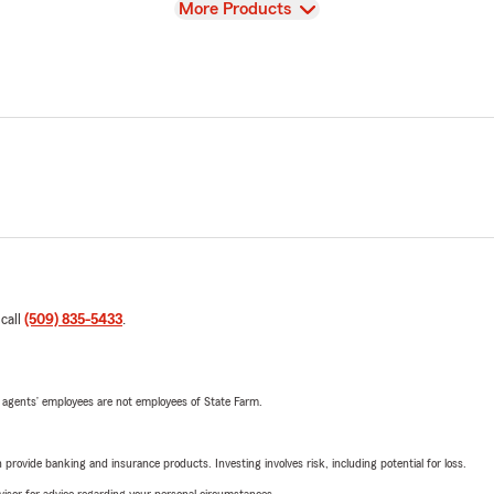
View
More Products
 call
(509) 835-5433
.
 agents’ employees are not employees of State Farm.
rovide banking and insurance products. Investing involves risk, including potential for loss.