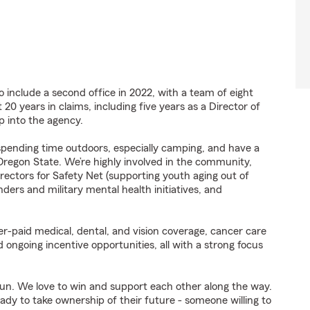
o include a second office in 2022, with a team of eight
20 years in claims, including five years as a Director of
p into the agency.
e spending time outdoors, especially camping, and have a
Oregon State. We’re highly involved in the community,
rectors for Safety Net (supporting youth aging out of
nders and military mental health initiatives, and
r-paid medical, dental, and vision coverage, cancer care
d ongoing incentive opportunities, all with a strong focus
 fun. We love to win and support each other along the way.
eady to take ownership of their future - someone willing to