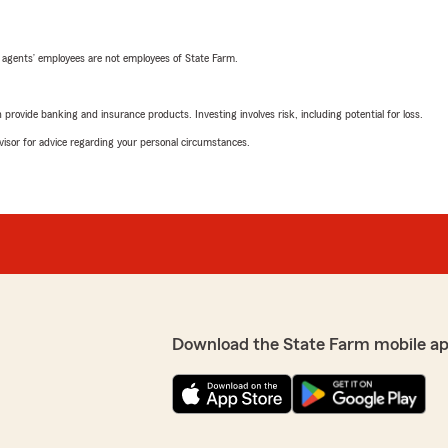
 agents’ employees are not employees of State Farm.
rovide banking and insurance products. Investing involves risk, including potential for loss.
advisor for advice regarding your personal circumstances.
Download the State Farm mobile a