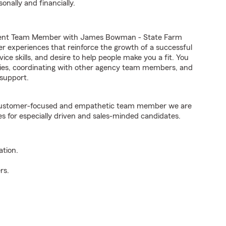
onally and financially.
Agent Team Member with James Bowman - State Farm
er experiences that reinforce the growth of a successful
ice skills, and desire to help people make you a fit. You
iries, coordinating with other agency team members, and
support.
e customer-focused and empathetic team member we are
es for especially driven and sales-minded candidates.
ation.
rs.