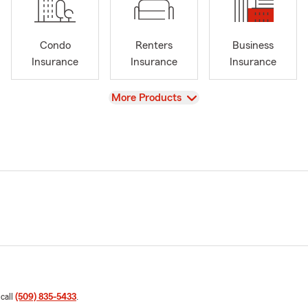
Condo
Renters
Business
Insurance
Insurance
Insurance
View
More Products
 call
(509) 835-5433
.