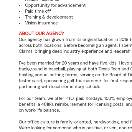
Opportunity for advancement
Paid time off
Training & development
Vision insurance
ABOUT OUR AGENCY
Our agency has grown from its original location in 2018 t
across both locations. Before becoming an agent, I spent 
Claims, bringing deep industry experience and leadershi
I’ve been married for 20 years and have five kids. I lov
background in baseball, playing at both Texas Tech and 
hosting annual petting farms, serving on the Board of Di
foster care), sponsoring golf tournaments for first respo
partnering with local elementary schools.
For our team, we offer PTO, paid holidays, 100% employe
benefits, a 401(k), reimbursement for licensing costs, an
on work-life balance.
Our office culture is family-oriented, hardworking, and
We’re looking for someone who is positive, driven, and r