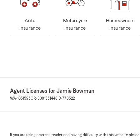
Auto
Motorcycle
Homeowners
Insurance
Insurance
Insurance
Agent Licenses for Jamie Bowman
WA-1051595
OR-3001351448
ID-778522
If you are using a screen reader and having difficulty with this website please