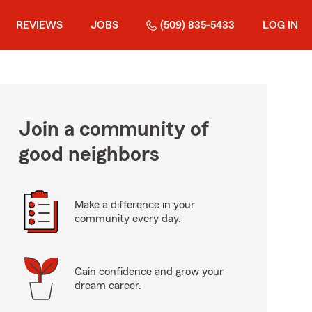
REVIEWS
JOBS
(509) 835-5433
LOG IN
Join a community of
good neighbors
Make a difference in your
community every day.
Gain confidence and grow your
dream career.