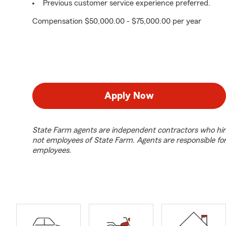
Previous customer service experience preferred.
Compensation $50,000.00 - $75,000.00 per year
Apply Now
State Farm agents are independent contractors who hir
not employees of State Farm. Agents are responsible fo
employees.