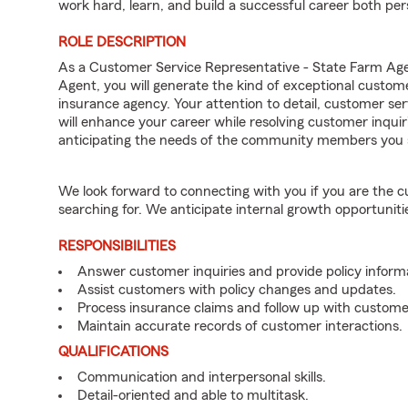
work hard, learn, and build a successful career both pers
ROLE DESCRIPTION
As a Customer Service Representative - State Farm 
Agent, you will generate the kind of exceptional custom
insurance agency. Your attention to detail, customer serv
will enhance your career while resolving customer inqu
anticipating the needs of the community members you 
We look forward to connecting with you if you are th
searching for. We anticipate internal growth opportuniti
RESPONSIBILITIES
Answer customer inquiries and provide policy inform
Assist customers with policy changes and updates.
Process insurance claims and follow up with custome
Maintain accurate records of customer interactions.
QUALIFICATIONS
Communication and interpersonal skills.
Detail-oriented and able to multitask.