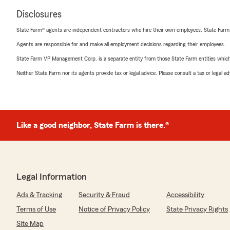
Disclosures
State Farm® agents are independent contractors who hire their own employees. State Farm
Agents are responsible for and make all employment decisions regarding their employees.
State Farm VP Management Corp. is a separate entity from those State Farm entities which p
Neither State Farm nor its agents provide tax or legal advice. Please consult a tax or legal 
Like a good neighbor, State Farm is there.®
Legal Information
Ads & Tracking
Security & Fraud
Accessibility
Terms of Use
Notice of Privacy Policy
State Privacy Rights
Site Map