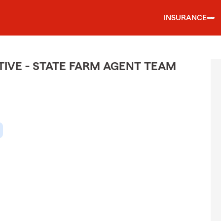
INSURANCE
IVE - STATE FARM AGENT TEAM