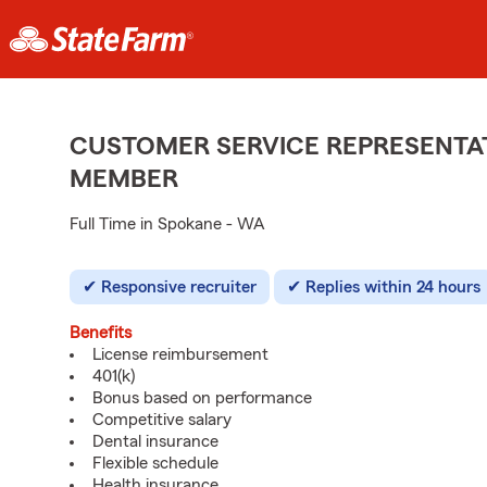
CUSTOMER SERVICE REPRESENTAT
MEMBER
Full Time in Spokane - WA
Responsive recruiter
Replies within 24 hours
Benefits
License reimbursement
401(k)
Bonus based on performance
Competitive salary
Dental insurance
Flexible schedule
Health insurance