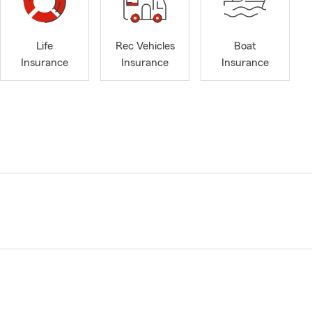
Life
Rec Vehicles
Boat
Insurance
Insurance
Insurance