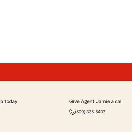
pp today
Give Agent Jamie a call
(509) 835-5433