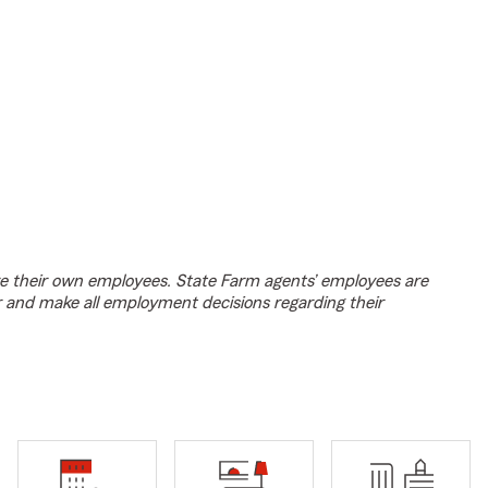
e their own employees. State Farm agents’ employees are
r and make all employment decisions regarding their