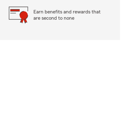
Earn benefits and rewards that
are second to none